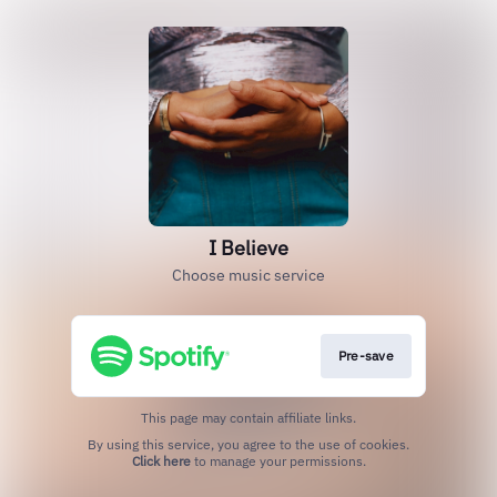
I Believe
Choose music service
Pre-save
This page may contain affiliate links.
By using this service, you agree to the use of cookies.
Click here
to manage your permissions.