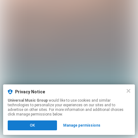
Privacy Notice
Universal Music Group
would like to use cookies and similar
technologies to personalize your experiences on our sites and to
advertise on other sites. For more information and additional choices
click manage permissions below.
OK
Manage permissions