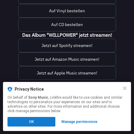
Auf Vinyl bestellen
Auf CD bestellen
Das Album "WILLPOWER" jetzt streamen!
Jetzt auf Spotify streamen!
Jetzt auf Amazon Music streamen!
Jetzt auf Apple Music streamen!
This page may contain affiliate links.
Privacy Notice
By using this service, you agree to the use of cookies.
On behalf of
Sony Music
, Linkfire would like to use cookies and similar
Click here
to manage your permissions.
technologies to personalize your experiences on our sites and to
advertise on other sites. For more information and additional choices
click manage permissions below.
OK
Manage permissions