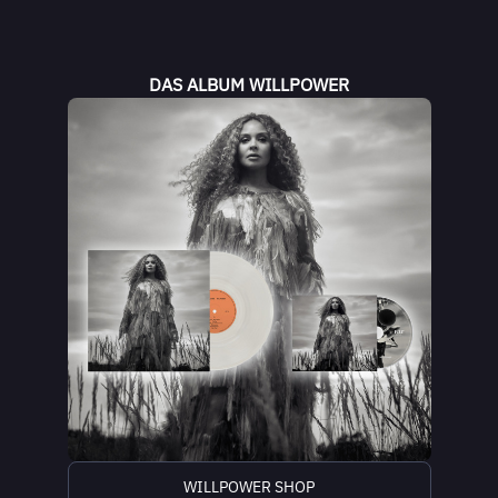
DAS ALBUM WILLPOWER
WILLPOWER SHOP